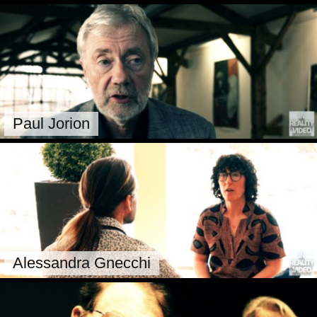
Paul Jorion
Alessandra Gnecchi