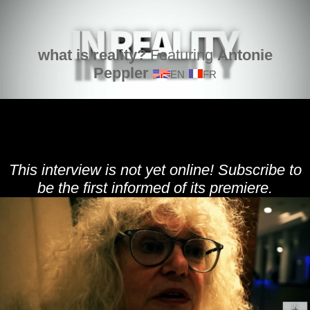
what is reality?
Featuring
Antonie
Peppler
EN
FR
This interview is not yet online! Subscribe to
be the first informed of its premiere.