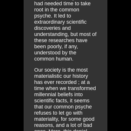
had needed time to take
root in the common
psyche. It led to
extraordinary scientific
discoveries and
understanding, but most of
these researches have
been poorly, if any,
understood by the
common human.
Our society is the most
materialistic our history
has ever recorded ; at a
time when we transformed
millennial beliefs into
scientific facts, it seems
that our common psyche
refuses to let go with
materiality, for some good
reasons, and a lot of bad