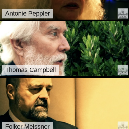
Antonie Peppler
Thomas Campbell
Folker Meissner