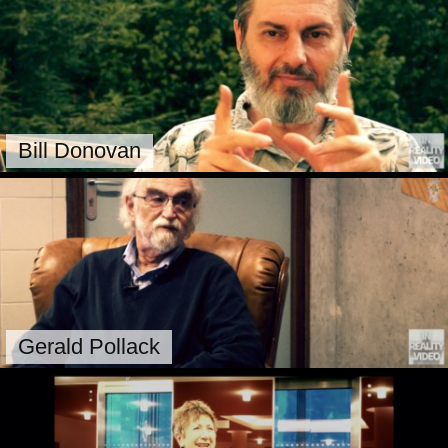
Bill Donovan
Gerald Pollack