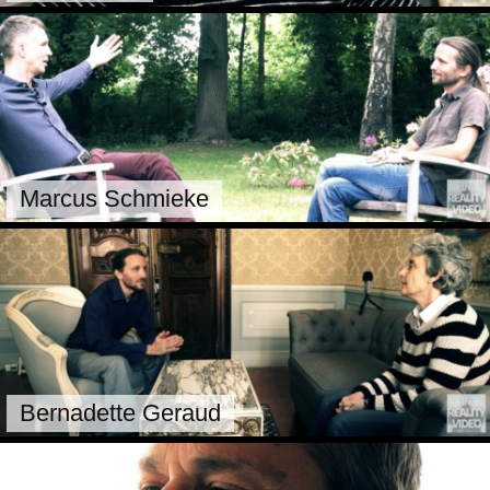
Marcus Schmieke
Bernadette Geraud