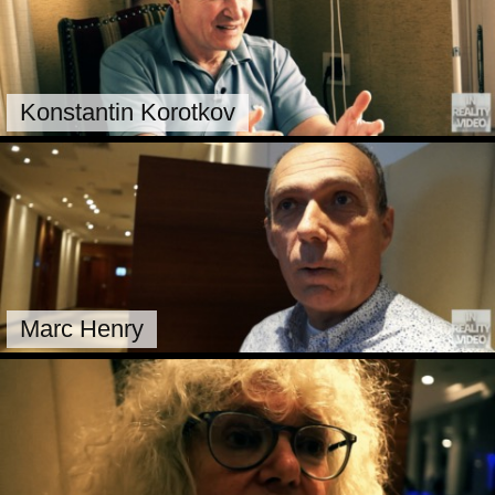
Konstantin Korotkov
Marc Henry