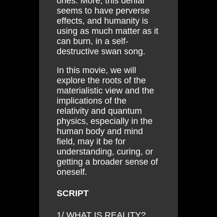
ones. More, this denial
seems to have perverse
effects, and humanity is
using as much matter as it
can burn, in a self-
destructive swan song.
In this movie, we will
explore the roots of the
materialistic view and the
implications of the
relativity and quantum
physics, especially in the
human body and mind
field, may it be for
understanding, curing, or
getting a broader sense of
oneself.
SCRIPT
1/ WHAT IS REALITY?