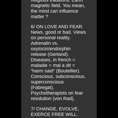
magnetic field. You mean,
the mind can influence
matter ?
6/ ON LOVE AND FEAR.
News, good or bad. Views
on personal reality.
Adrenalin vs.
oxytocin/endorphin
release (Gerland).
Diseases, in french =
maladie = mal a dit =
"harm said" (Boutellier).
Conscious, subconscious,
superconscious
(Fabregat).
Psychotherapists on fear
resolution (von Rad).
7/ CHANGE, EVOLVE,
EXERCE FREE WILL.