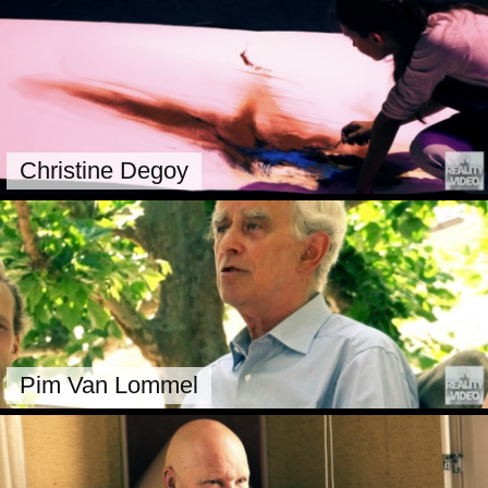
Christine Degoy
Pim Van Lommel