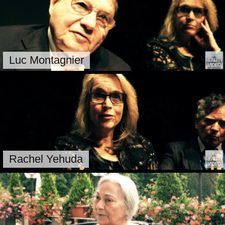
Luc Montagnier
Rachel Yehuda