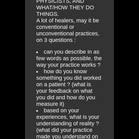
PHYSICISTS, AND
WHAT/HOW THEY DO
THINGS.
A lot of healers, may it be
conventional or
unconventional practices,
on 3 questions :
can you describe in as
few words as possible, the
way your practice works ?
how do you know
something you did worked
on a patient ? (what is
your feedback on what
you did and how do you
measure it)
based on your
experiences, what is your
understanding of reality ?
(what did your practice
made you understand on