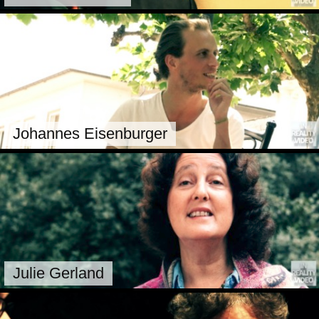
Johannes Eisenburger
Julie Gerland