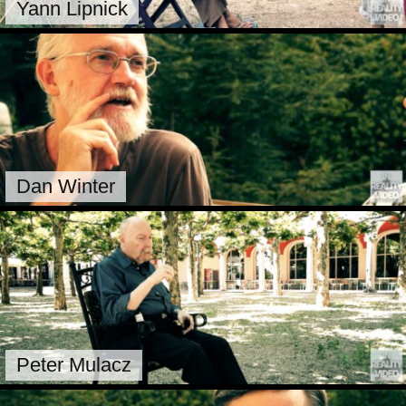
Yann Lipnick
Dan Winter
Peter Mulacz