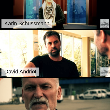
Karin Schussmann
David Andriot