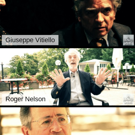
Giuseppe Vitiello
Roger Nelson