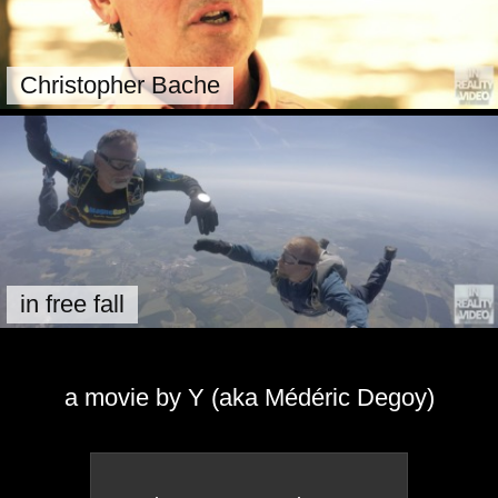
Christopher Bache
in free fall
a movie by Y (aka Médéric Degoy)