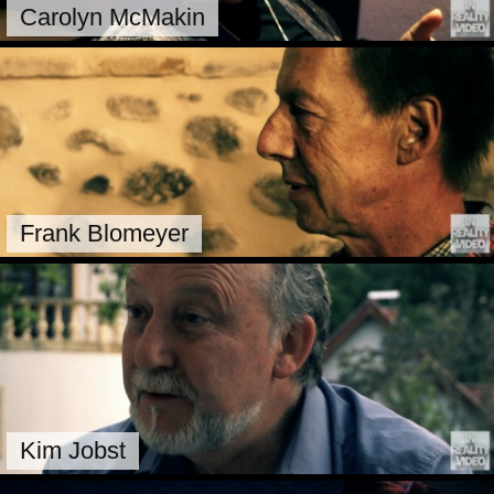
Carolyn McMakin
Frank Blomeyer
Kim Jobst