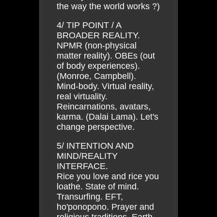
the way the world works ?)
4/ TIP POINT / A
BROADER REALITY.
NPMR (non-physical
matter reality). OBEs (out
of body experiences).
(Monroe, Campbell).
Mind-body. Virtual reality,
real virtuality.
Reincarnations, avatars,
karma. (Dalai Lama). Let's
change perspective.
5/ INTENTION AND
MIND/REALITY
INTERFACE.
Rice you love and rice you
loathe. State of mind.
Transurfing. EFT,
ho'ponopono. Prayer and
religious traditions. Earth