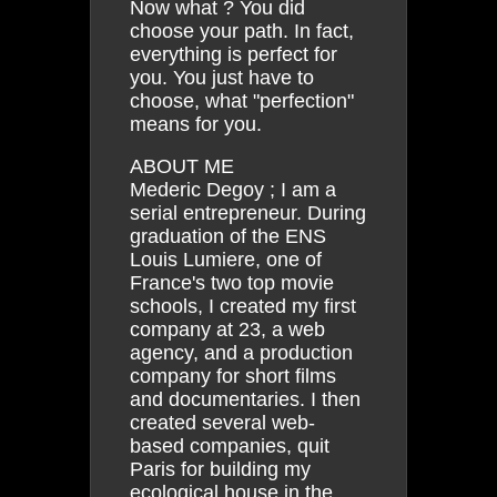
Now what ? You did
choose your path. In fact,
everything is perfect for
you. You just have to
choose, what "perfection"
means for you.
ABOUT ME
Mederic Degoy ; I am a
serial entrepreneur. During
graduation of the ENS
Louis Lumiere, one of
France's two top movie
schools, I created my first
company at 23, a web
agency, and a production
company for short films
and documentaries. I then
created several web-
based companies, quit
Paris for building my
ecological house in the