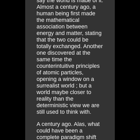
say the world is made of it.
Almost a century ago, a
human being first made
the mathematical
association between
energy and matter, stating
that the two could be
totally exchanged. Another
one discovered at the
same time the
counterintuitive principles
of atomic particles,
opening a window on a
surrealist world ; but a
world maybe closer to
reality than the
deterministic view we are
still used to think with.
A century ago. Alas, what
could have been a
complete paradigm shift