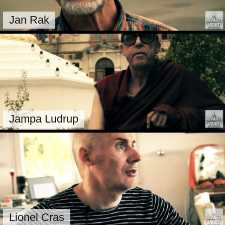
Jan Rak
Jampa Ludrup
Lionel Cras