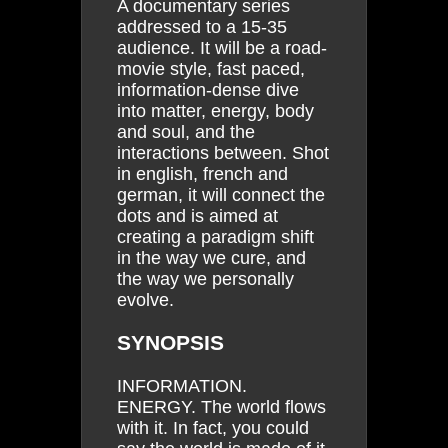
A documentary series
addressed to a 15-35
audience. It will be a road-
movie style, fast paced,
information-dense dive
into matter, energy, body
and soul, and the
interactions between. Shot
in english, french and
german, it will connect the
dots and is aimed at
creating a paradigm shift
in the way we cure, and
the way we personally
evolve.
SYNOPSIS
INFORMATION.
ENERGY. The world flows
with it. In fact, you could