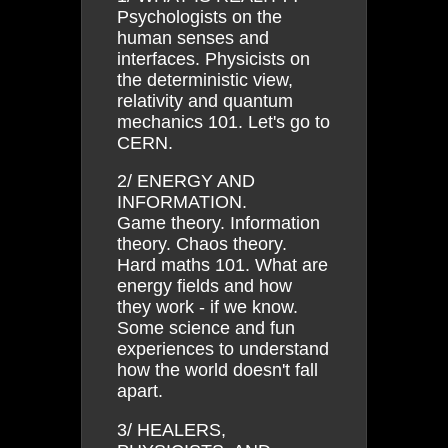
Psychologists on the
human senses and
interfaces. Physicists on
the deterministic view,
relativity and quantum
mechanics 101. Let's go to
CERN.
2/ ENERGY AND
INFORMATION.
Game theory. Information
theory. Chaos theory.
Hard maths 101. What are
energy fields and how
they work - if we know.
Some science and fun
experiences to understand
how the world doesn't fall
apart.
3/ HEALERS,