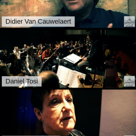
Didier Van Cauwelaert
Daniel Tosi