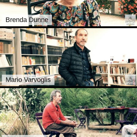
Brenda Dunne
Mario Varvoglis