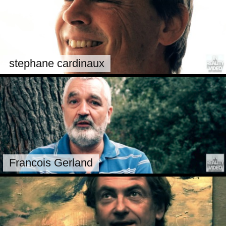
stephane cardinaux
Francois Gerland