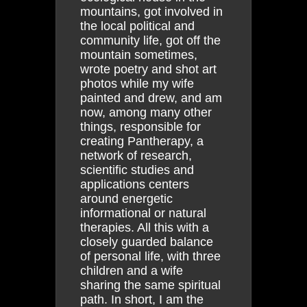
mountains, got involved in
the local political and
community life, got off the
mountain sometimes,
wrote poetry and shot art
photos while my wife
painted and drew, and am
now, among many other
things, responsible for
creating Pantherapy, a
network of research,
scientific studies and
applications centers
around energetic
informational or natural
therapies. All this with a
closely guarded balance
of personal life, with three
children and a wife
sharing the same spiritual
path. In short, I am the