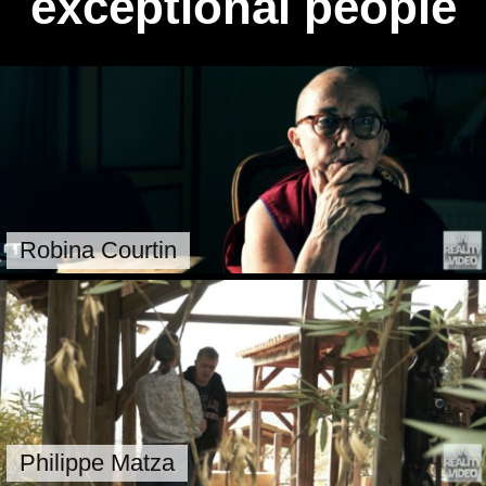
exceptional people
Robina Courtin
Philippe Matza