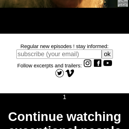
Regular new episodes ! stay informed:
Follow excerpts and trailers:
1
Continue watching