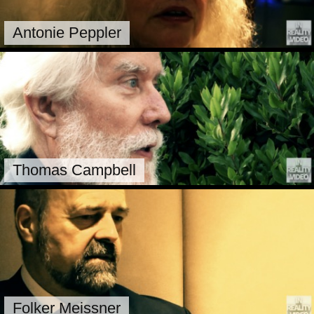
Antonie Peppler
Thomas Campbell
Folker Meissner