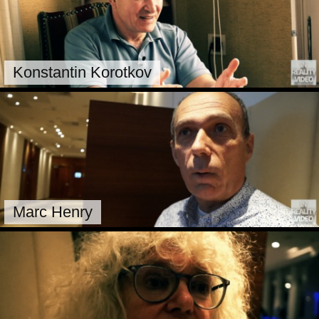
Konstantin Korotkov
Marc Henry