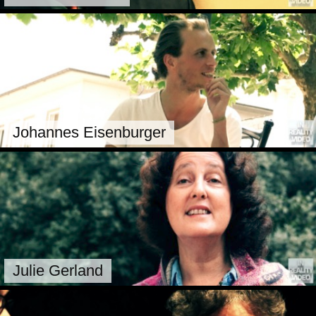
Johannes Eisenburger
Julie Gerland