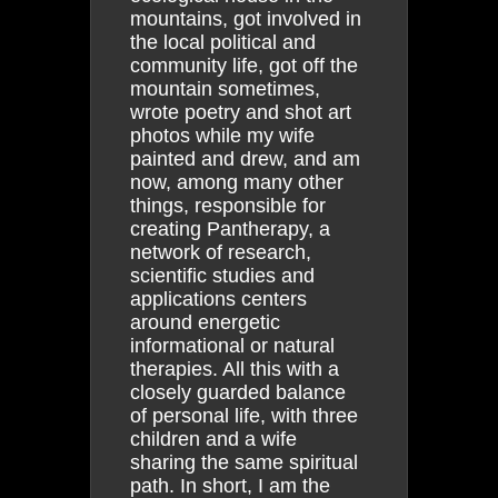
mountains, got involved in
the local political and
community life, got off the
mountain sometimes,
wrote poetry and shot art
photos while my wife
painted and drew, and am
now, among many other
things, responsible for
creating Pantherapy, a
network of research,
scientific studies and
applications centers
around energetic
informational or natural
therapies. All this with a
closely guarded balance
of personal life, with three
children and a wife
sharing the same spiritual
path. In short, I am the