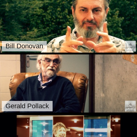
Bill Donovan
Gerald Pollack