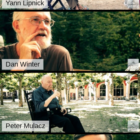
Yann Lipnick
Dan Winter
Peter Mulacz