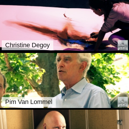
Christine Degoy
Pim Van Lommel