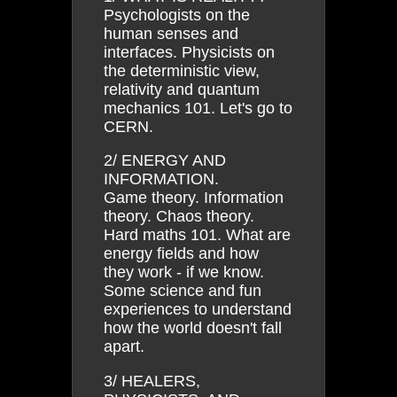
Psychologists on the
human senses and
interfaces. Physicists on
the deterministic view,
relativity and quantum
mechanics 101. Let's go to
CERN.
2/ ENERGY AND
INFORMATION.
Game theory. Information
theory. Chaos theory.
Hard maths 101. What are
energy fields and how
they work - if we know.
Some science and fun
experiences to understand
how the world doesn't fall
apart.
3/ HEALERS,