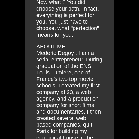
Now what ? You did
choose your path. In fact,
everything is perfect for
you. You just have to
choose, what "perfection"
means for you.
ABOUT ME
Mederic Degoy ; I am a
serial entrepreneur. During
graduation of the ENS
Louis Lumiere, one of
France's two top movie
schools, I created my first
company at 23, a web
agency, and a production
company for short films
and documentaries. I then
created several web-
based companies, quit
Paris for building my
ecological house in the