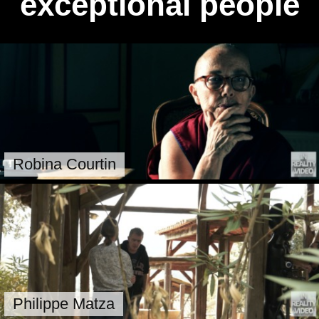
exceptional people
Robina Courtin
Philippe Matza