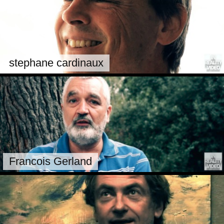
stephane cardinaux
Francois Gerland