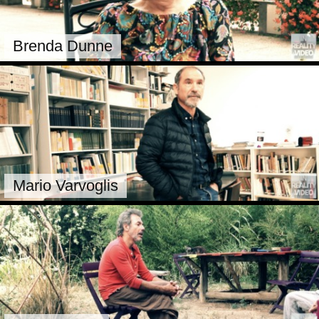
Brenda Dunne
Mario Varvoglis