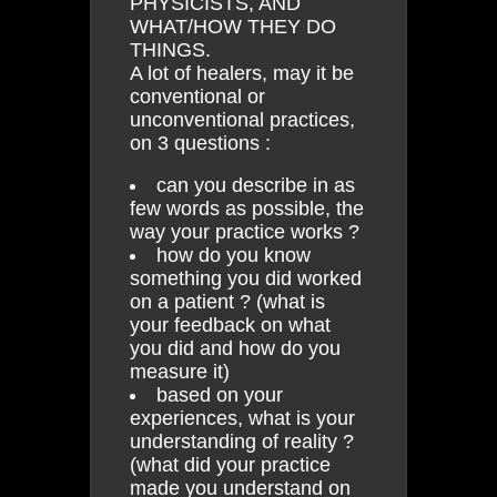
PHYSICISTS, AND
WHAT/HOW THEY DO
THINGS.
A lot of healers, may it be
conventional or
unconventional practices,
on 3 questions :
can you describe in as
few words as possible, the
way your practice works ?
how do you know
something you did worked
on a patient ? (what is
your feedback on what
you did and how do you
measure it)
based on your
experiences, what is your
understanding of reality ?
(what did your practice
made you understand on