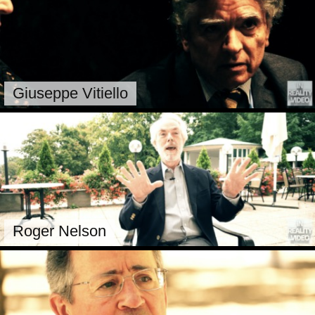
Giuseppe Vitiello
Roger Nelson