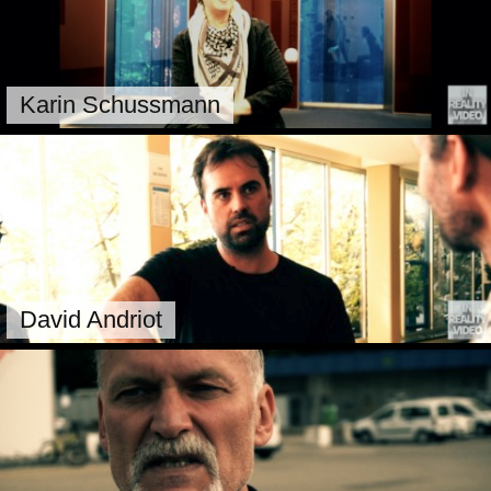
Karin Schussmann
David Andriot