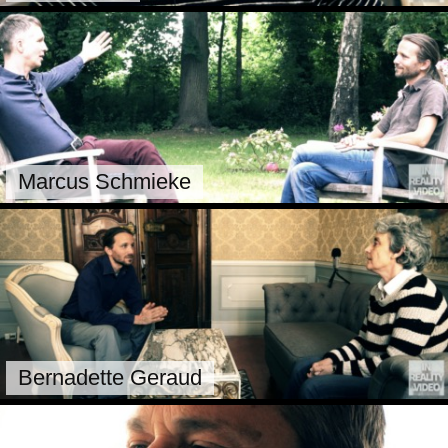
Marcus Schmieke
Bernadette Geraud