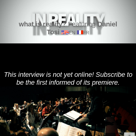
what is reality?
Featuring
Daniel
Tosi
EN
FR
This interview is not yet online! Subscribe to
be the first informed of its premiere.