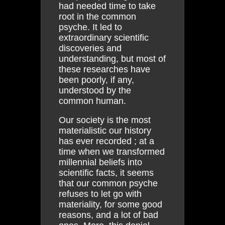
had needed time to take
root in the common
psyche. It led to
extraordinary scientific
discoveries and
understanding, but most of
these researches have
been poorly, if any,
understood by the
common human.
Our society is the most
materialistic our history
has ever recorded ; at a
time when we transformed
millennial beliefs into
scientific facts, it seems
that our common psyche
refuses to let go with
materiality, for some good
reasons, and a lot of bad