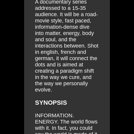
A documentary series
addressed to a 15-35
audience. It will be a road-
movie style, fast paced,
information-dense dive
into matter, energy, body
and soul, and the
interactions between. Shot
in english, french and
german, it will connect the
dots and is aimed at
creating a paradigm shift
in the way we cure, and
the way we personally
evolve.
SYNOPSIS
INFORMATION.
ENERGY. The world flows
with it. In fact, you could