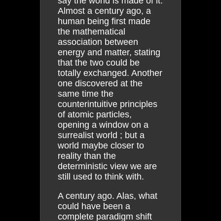
say the world is made of it.
Almost a century ago, a
human being first made
the mathematical
association between
energy and matter, stating
that the two could be
totally exchanged. Another
one discovered at the
same time the
counterintuitive principles
of atomic particles,
opening a window on a
surrealist world ; but a
world maybe closer to
reality than the
deterministic view we are
still used to think with.
A century ago. Alas, what
could have been a
complete paradigm shift