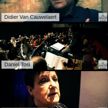
Didier Van Cauwelaert
Daniel Tosi