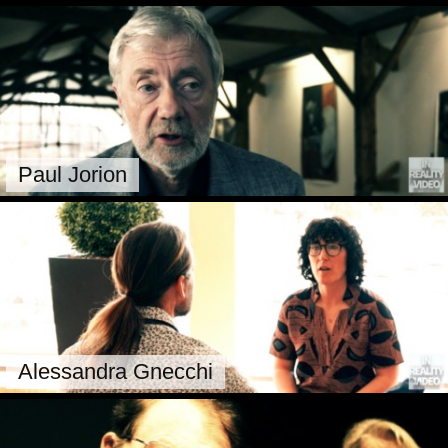
Paul Jorion
Alessandra Gnecchi