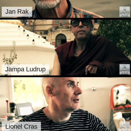
Jan Rak
Jampa Ludrup
Lionel Cras