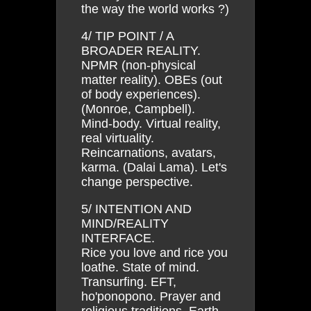
the way the world works ?)
4/ TIP POINT / A
BROADER REALITY.
NPMR (non-physical
matter reality). OBEs (out
of body experiences).
(Monroe, Campbell).
Mind-body. Virtual reality,
real virtuality.
Reincarnations, avatars,
karma. (Dalai Lama). Let's
change perspective.
5/ INTENTION AND
MIND/REALITY
INTERFACE.
Rice you love and rice you
loathe. State of mind.
Transurfing. EFT,
ho'ponopono. Prayer and
religious traditions. Earth