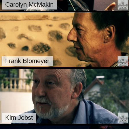
Carolyn McMakin
Frank Blomeyer
Kim Jobst