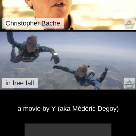
Christopher Bache
in free fall
a movie by Y (aka Médéric Degoy)