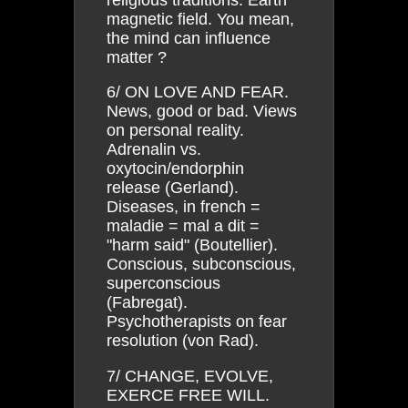
magnetic field. You mean,
the mind can influence
matter ?
6/ ON LOVE AND FEAR.
News, good or bad. Views
on personal reality.
Adrenalin vs.
oxytocin/endorphin
release (Gerland).
Diseases, in french =
maladie = mal a dit =
"harm said" (Boutellier).
Conscious, subconscious,
superconscious
(Fabregat).
Psychotherapists on fear
resolution (von Rad).
7/ CHANGE, EVOLVE,
EXERCE FREE WILL.