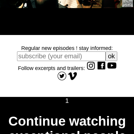
Regular new episodes ! stay informed:
Follow excerpts and trailers:
1
Continue watching