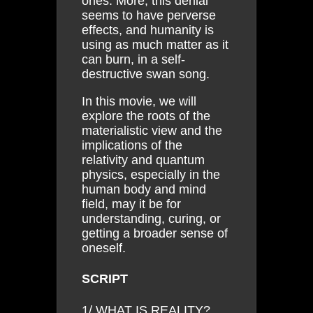
ones. More, this denial
seems to have perverse
effects, and humanity is
using as much matter as it
can burn, in a self-
destructive swan song.
In this movie, we will
explore the roots of the
materialistic view and the
implications of the
relativity and quantum
physics, especially in the
human body and mind
field, may it be for
understanding, curing, or
getting a broader sense of
oneself.
SCRIPT
1/ WHAT IS REALITY?