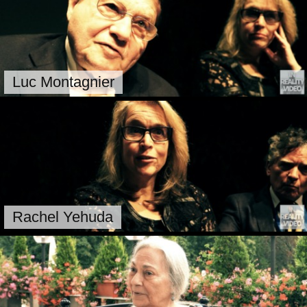
Luc Montagnier
Rachel Yehuda