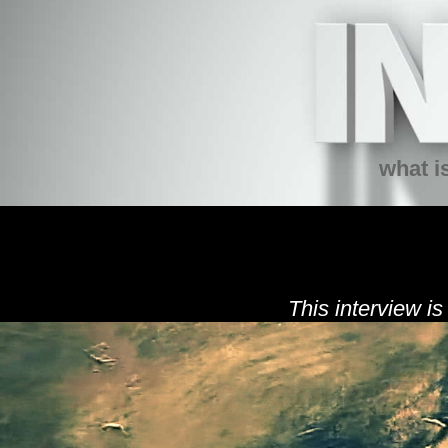
what is
This interview is