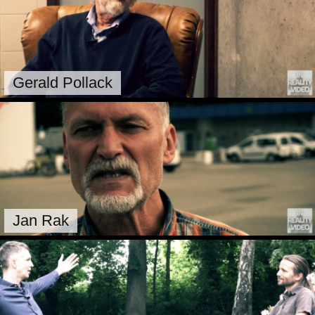
Gerald Pollack
Jan Rak