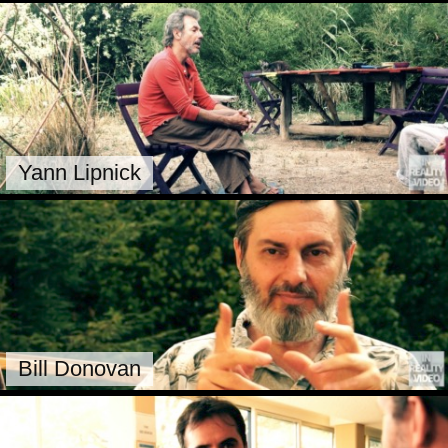
Yann Lipnick
Bill Donovan