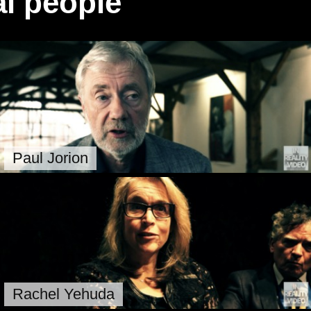
l people
Paul Jorion
Rachel Yehuda