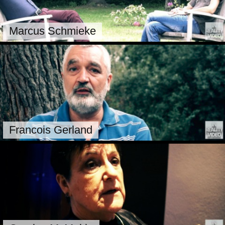
Marcus Schmieke
Francois Gerland