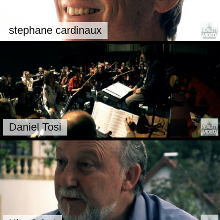
stephane cardinaux
Daniel Tosi