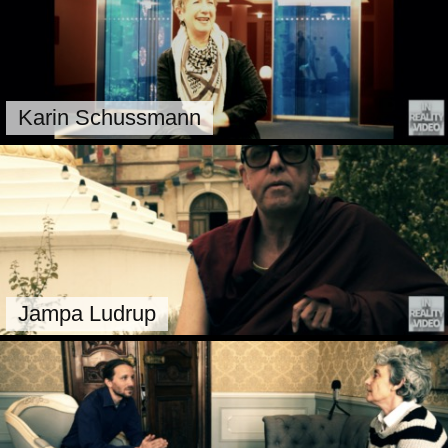
Karin Schussmann
Jampa Ludrup