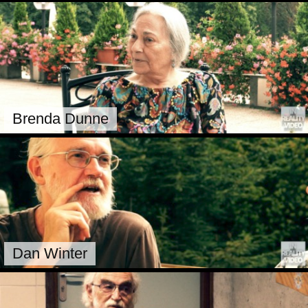
Brenda Dunne
Dan Winter