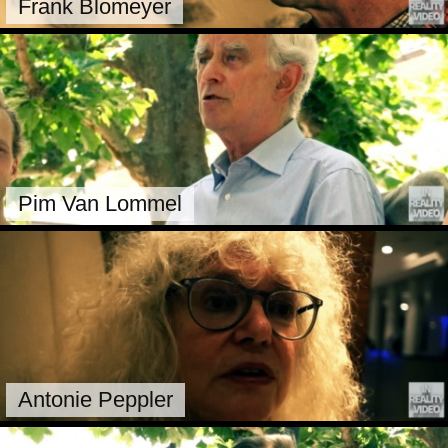
Frank Blomeyer
Pim Van Lommel
Antonie Peppler