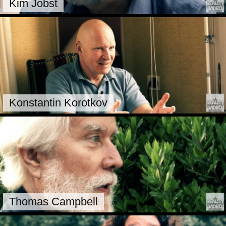
Kim Jobst
Konstantin Korotkov
Thomas Campbell