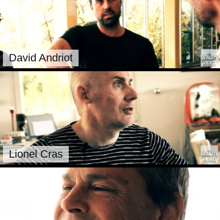
David Andriot
Lionel Cras