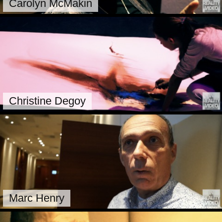
Carolyn McMakin
Christine Degoy
Marc Henry