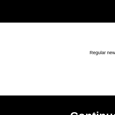
Regular new