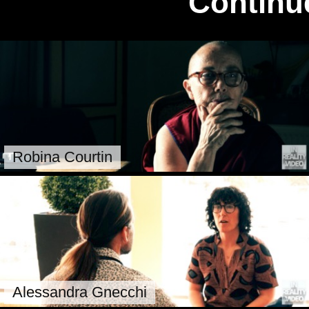
Continu
Robina Courtin
Alessandra Gnecchi