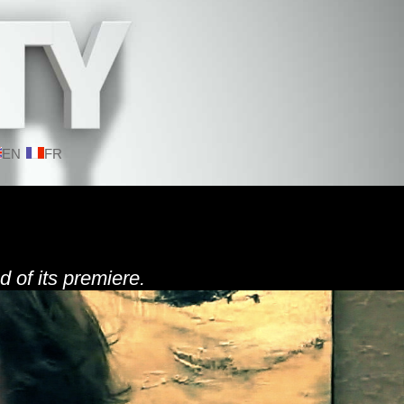
EN
FR
d of its premiere.