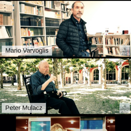
Mario Varvoglis
Peter Mulacz