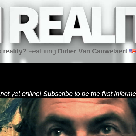
 reality?
Featuring
Didier Van Cauwelaert
 not yet online! Subscribe to be the first informe