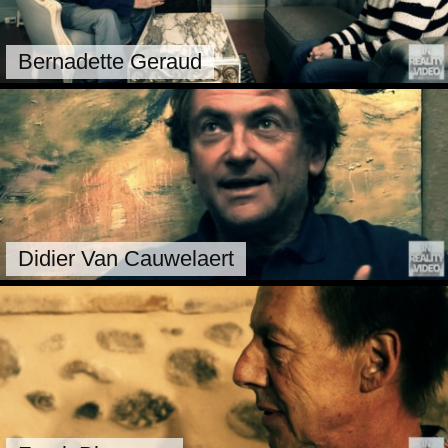
Bernadette Geraud
Didier Van Cauwelaert