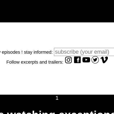
 episodes ! stay informed:
Follow excerpts and trailers:
1