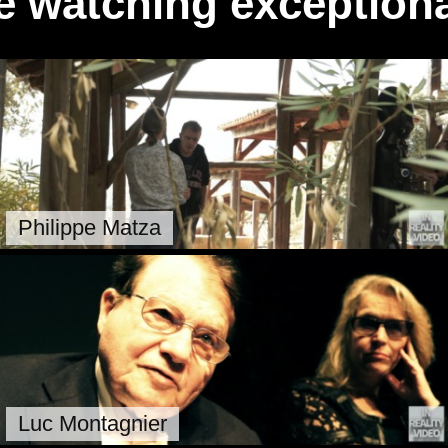
e watching exceptiona
Philippe Matza
Luc Montagnier