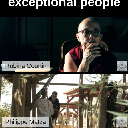
exceptional people
Robina Courtin
Philippe Matza