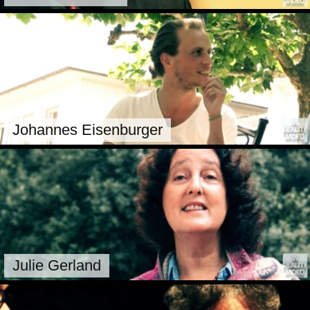
Johannes Eisenburger
Julie Gerland