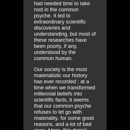
had needed time to take
root in the common
psyche. It led to
extraordinary scientific
discoveries and
understanding, but most of
these researches have
been poorly, if any,
understood by the
common human.
Our society is the most
materialistic our history
has ever recorded ; at a
time when we transformed
millennial beliefs into
scientific facts, it seems
that our common psyche
refuses to let go with
materiality, for some good
reasons, and a lot of bad