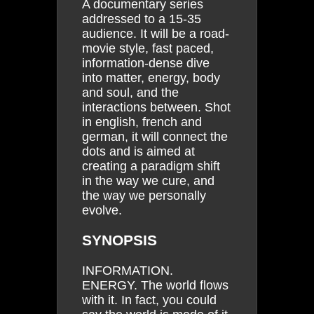
A documentary series
addressed to a 15-35
audience. It will be a road-
movie style, fast paced,
information-dense dive
into matter, energy, body
and soul, and the
interactions between. Shot
in english, french and
german, it will connect the
dots and is aimed at
creating a paradigm shift
in the way we cure, and
the way we personally
evolve.
SYNOPSIS
INFORMATION.
ENERGY. The world flows
with it. In fact, you could