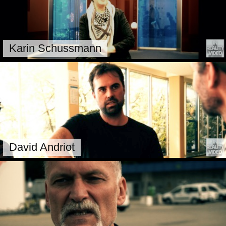
Karin Schussmann
David Andriot