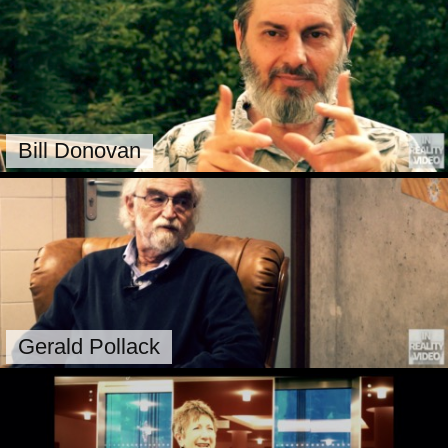
Bill Donovan
Gerald Pollack