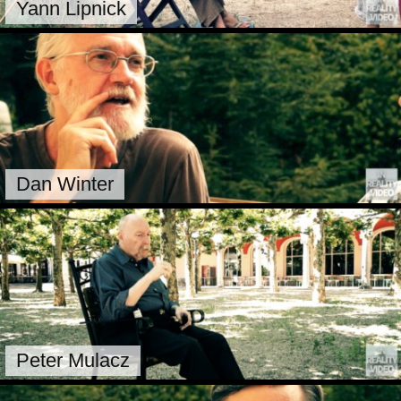
Yann Lipnick
Dan Winter
Peter Mulacz