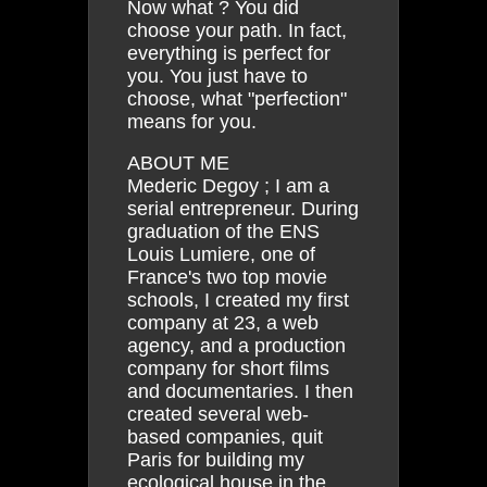
Now what ? You did
choose your path. In fact,
everything is perfect for
you. You just have to
choose, what "perfection"
means for you.
ABOUT ME
Mederic Degoy ; I am a
serial entrepreneur. During
graduation of the ENS
Louis Lumiere, one of
France's two top movie
schools, I created my first
company at 23, a web
agency, and a production
company for short films
and documentaries. I then
created several web-
based companies, quit
Paris for building my
ecological house in the