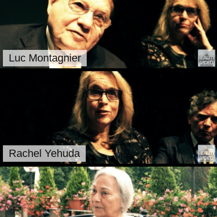
Luc Montagnier
Rachel Yehuda