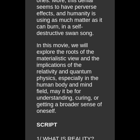
ones. More, this denial
seems to have perverse
effects, and humanity is
using as much matter as it
can burn, in a self-
destructive swan song.
In this movie, we will
explore the roots of the
materialistic view and the
implications of the
relativity and quantum
physics, especially in the
human body and mind
field, may it be for
understanding, curing, or
getting a broader sense of
oneself.
SCRIPT
1/ WHAT IS REALITY?