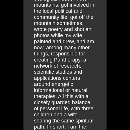
mountains, got involved in
the local political and
community life, got off the
mountain sometimes,
wrote poetry and shot art
photos while my wife
painted and drew, and am
now, among many other
things, responsible for
creating Pantherapy, a
network of research,
scientific studies and
applications centers
around energetic
informational or natural
therapies. All this with a
closely guarded balance
of personal life, with three
children and a wife
sharing the same spiritual
path. In short, I am the