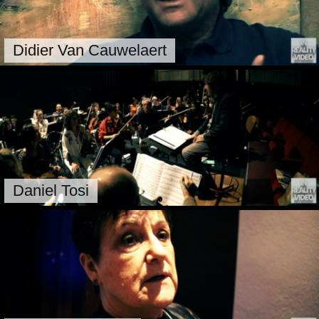
Didier Van Cauwelaert
Daniel Tosi