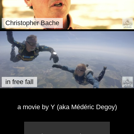
Christopher Bache
in free fall
a movie by Y (aka Médéric Degoy)