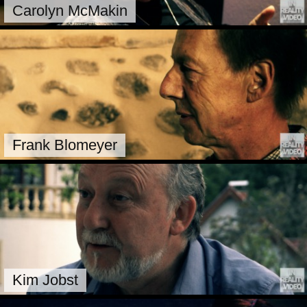
Carolyn McMakin
Frank Blomeyer
Kim Jobst