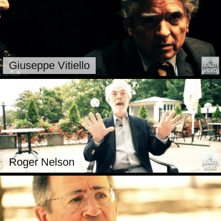
Giuseppe Vitiello
Roger Nelson