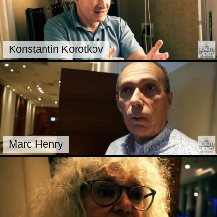
Konstantin Korotkov
Marc Henry