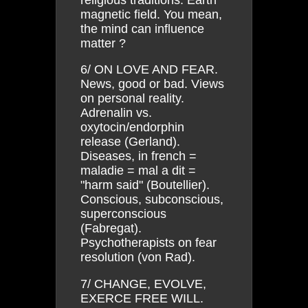
magnetic field. You mean,
the mind can influence
matter ?
6/ ON LOVE AND FEAR.
News, good or bad. Views
on personal reality.
Adrenalin vs.
oxytocin/endorphin
release (Gerland).
Diseases, in french =
maladie = mal a dit =
"harm said" (Boutellier).
Conscious, subconscious,
superconscious
(Fabregat).
Psychotherapists on fear
resolution (von Rad).
7/ CHANGE, EVOLVE,
EXERCE FREE WILL.