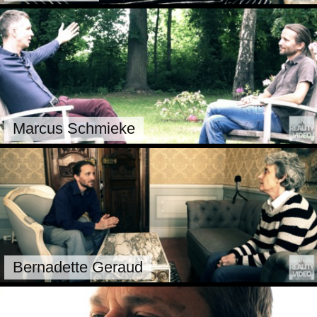
Marcus Schmieke
Bernadette Geraud