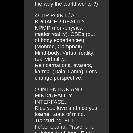
the way the world works ?)
4/ TIP POINT / A
BROADER REALITY.
NPMR (non-physical
matter reality). OBEs (out
of body experiences).
(Monroe, Campbell).
Mind-body. Virtual reality,
real virtuality.
Reincarnations, avatars,
karma. (Dalai Lama). Let's
change perspective.
5/ INTENTION AND
MIND/REALITY
INTERFACE.
Rice you love and rice you
loathe. State of mind.
Transurfing. EFT,
ho'ponopono. Prayer and
religious traditions. Earth