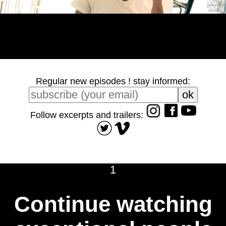
Regular new episodes ! stay informed:
Follow excerpts and trailers:
1
Continue watching