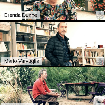
Brenda Dunne
Mario Varvoglis