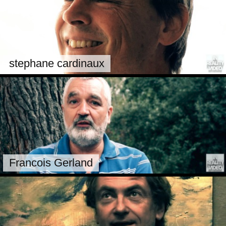
stephane cardinaux
Francois Gerland