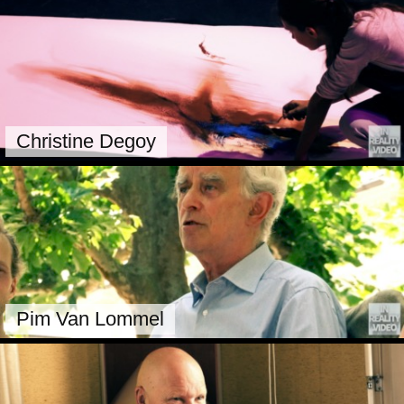
Christine Degoy
Pim Van Lommel