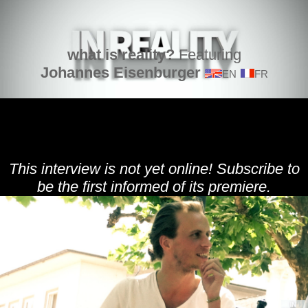
what is reality?
Featuring
Johannes Eisenburger
EN
FR
This interview is not yet online! Subscribe to
be the first informed of its premiere.