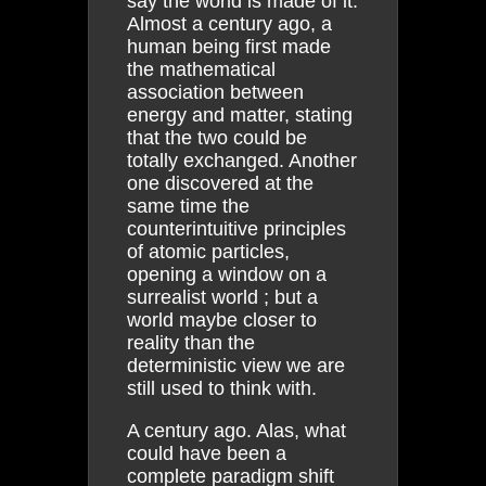
say the world is made of it.
Almost a century ago, a
human being first made
the mathematical
association between
energy and matter, stating
that the two could be
totally exchanged. Another
one discovered at the
same time the
counterintuitive principles
of atomic particles,
opening a window on a
surrealist world ; but a
world maybe closer to
reality than the
deterministic view we are
still used to think with.
A century ago. Alas, what
could have been a
complete paradigm shift