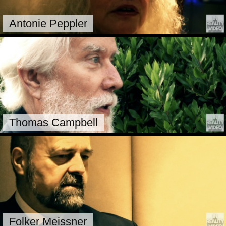
Antonie Peppler
Thomas Campbell
Folker Meissner