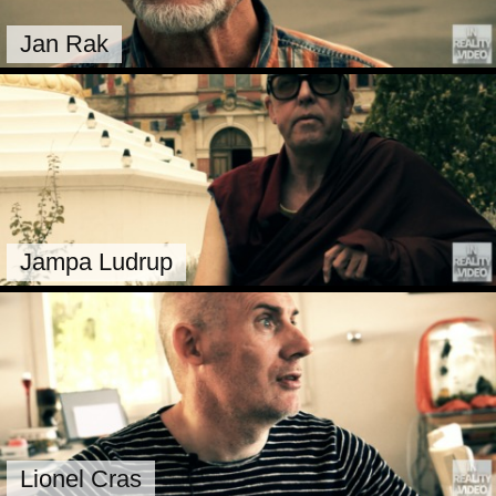
Jan Rak
Jampa Ludrup
Lionel Cras