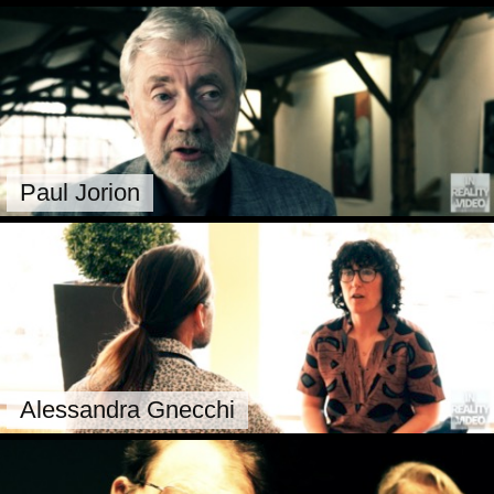
Paul Jorion
Alessandra Gnecchi