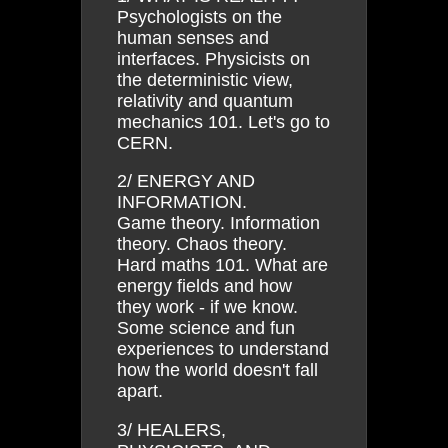
Psychologists on the
human senses and
interfaces. Physicists on
the deterministic view,
relativity and quantum
mechanics 101. Let's go to
CERN.
2/ ENERGY AND
INFORMATION.
Game theory. Information
theory. Chaos theory.
Hard maths 101. What are
energy fields and how
they work - if we know.
Some science and fun
experiences to understand
how the world doesn't fall
apart.
3/ HEALERS,