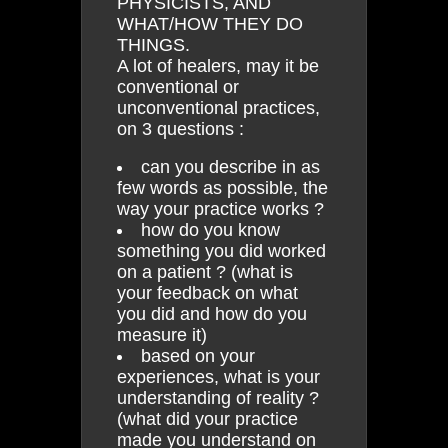
PHYSICISTS, AND
WHAT/HOW THEY DO
THINGS.
A lot of healers, may it be
conventional or
unconventional practices,
on 3 questions :
can you describe in as
few words as possible, the
way your practice works ?
how do you know
something you did worked
on a patient ? (what is
your feedback on what
you did and how do you
measure it)
based on your
experiences, what is your
understanding of reality ?
(what did your practice
made you understand on