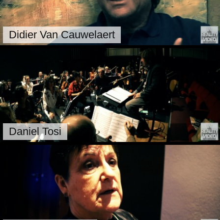
Didier Van Cauwelaert
Daniel Tosi