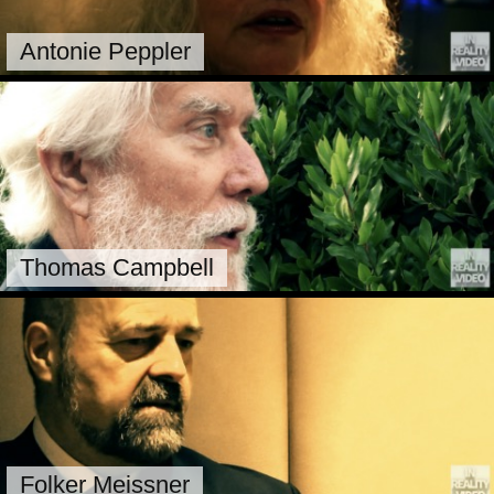
Antonie Peppler
Thomas Campbell
Folker Meissner