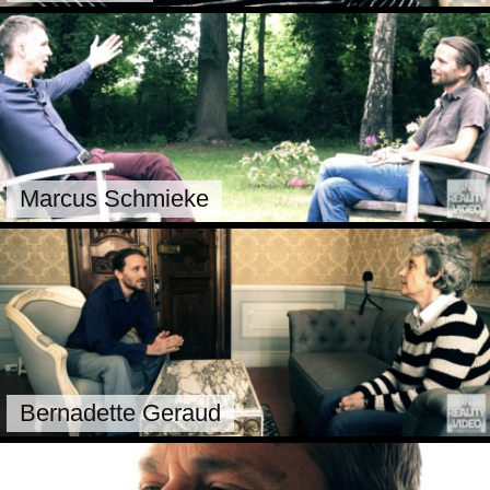
Marcus Schmieke
Bernadette Geraud