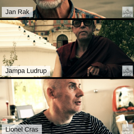
Jan Rak
Jampa Ludrup
Lionel Cras