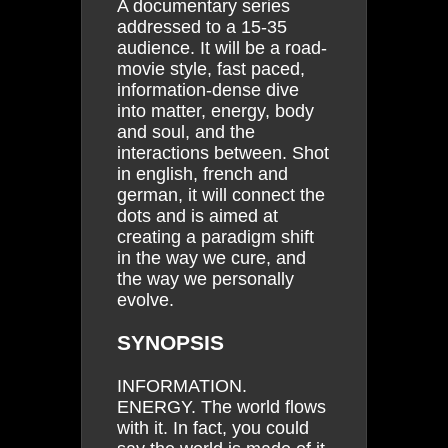
A documentary series
addressed to a 15-35
audience. It will be a road-
movie style, fast paced,
information-dense dive
into matter, energy, body
and soul, and the
interactions between. Shot
in english, french and
german, it will connect the
dots and is aimed at
creating a paradigm shift
in the way we cure, and
the way we personally
evolve.
SYNOPSIS
INFORMATION.
ENERGY. The world flows
with it. In fact, you could