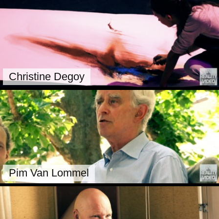
Christine Degoy
Pim Van Lommel