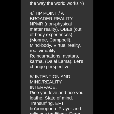
the way the world works ?)
4/ TIP POINT / A
BROADER REALITY.
NPMR (non-physical
matter reality). OBEs (out
of body experiences).
(Monroe, Campbell).
Mind-body. Virtual reality,
real virtuality.
Reincarnations, avatars,
karma. (Dalai Lama). Let's
change perspective.
5/ INTENTION AND
MIND/REALITY
INTERFACE.
Rice you love and rice you
loathe. State of mind.
Transurfing. EFT,
ho'ponopono. Prayer and
religious traditions. Earth