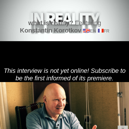
what is reality?
Featuring
Konstantin Korotkov
EN
FR
This interview is not yet online! Subscribe to
be the first informed of its premiere.