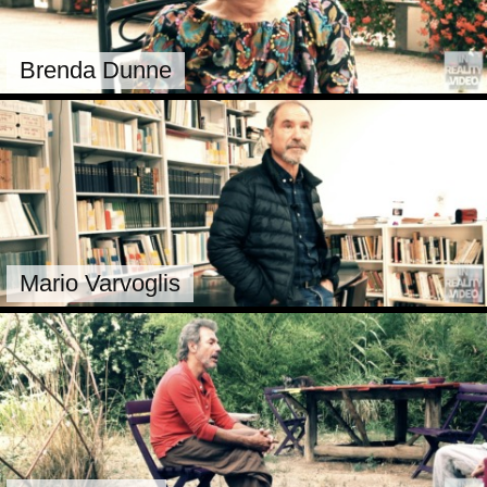
Brenda Dunne
Mario Varvoglis