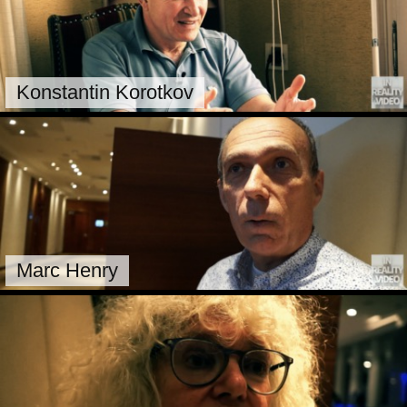
Konstantin Korotkov
Marc Henry