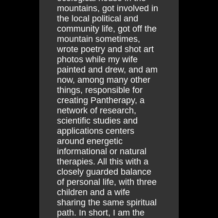
mountains, got involved in
the local political and
community life, got off the
mountain sometimes,
wrote poetry and shot art
photos while my wife
painted and drew, and am
now, among many other
things, responsible for
creating Pantherapy, a
network of research,
scientific studies and
applications centers
around energetic
informational or natural
therapies. All this with a
closely guarded balance
of personal life, with three
children and a wife
sharing the same spiritual
path. In short, I am the