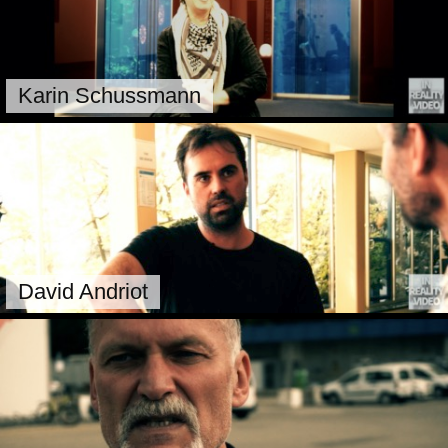
Karin Schussmann
David Andriot