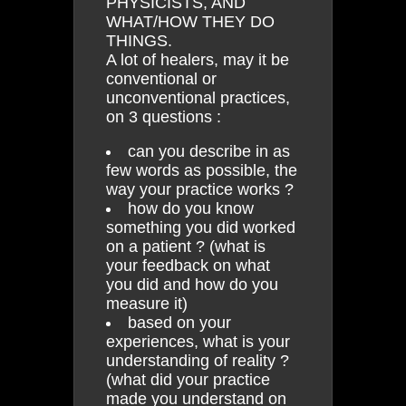
PHYSICISTS, AND
WHAT/HOW THEY DO
THINGS.
A lot of healers, may it be
conventional or
unconventional practices,
on 3 questions :
can you describe in as
few words as possible, the
way your practice works ?
how do you know
something you did worked
on a patient ? (what is
your feedback on what
you did and how do you
measure it)
based on your
experiences, what is your
understanding of reality ?
(what did your practice
made you understand on