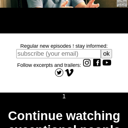
Regular new episodes ! stay informed:
Follow excerpts and trailers:
1
Continue watching