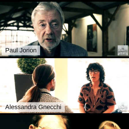
Paul Jorion
Alessandra Gnecchi