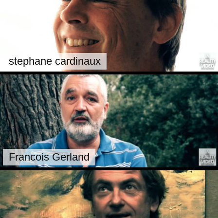
stephane cardinaux
Francois Gerland