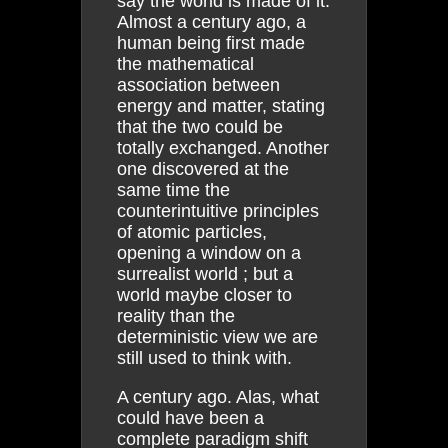
say the world is made of it.
Almost a century ago, a
human being first made
the mathematical
association between
energy and matter, stating
that the two could be
totally exchanged. Another
one discovered at the
same time the
counterintuitive principles
of atomic particles,
opening a window on a
surrealist world ; but a
world maybe closer to
reality than the
deterministic view we are
still used to think with.
A century ago. Alas, what
could have been a
complete paradigm shift