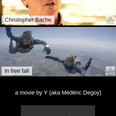
Christopher Bache
in free fall
a movie by Y (aka Médéric Degoy)