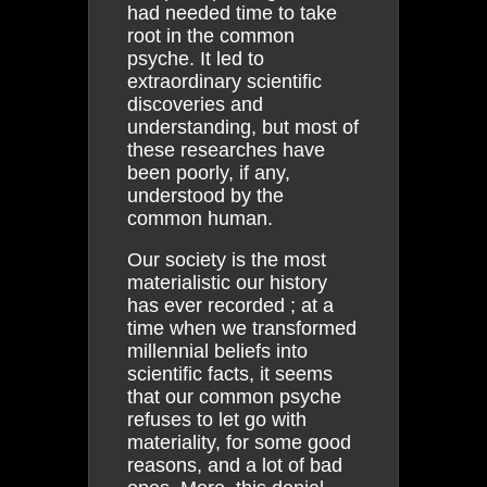
had needed time to take
root in the common
psyche. It led to
extraordinary scientific
discoveries and
understanding, but most of
these researches have
been poorly, if any,
understood by the
common human.
Our society is the most
materialistic our history
has ever recorded ; at a
time when we transformed
millennial beliefs into
scientific facts, it seems
that our common psyche
refuses to let go with
materiality, for some good
reasons, and a lot of bad