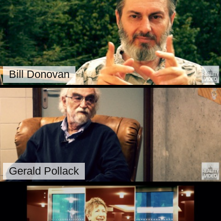
Bill Donovan
Gerald Pollack