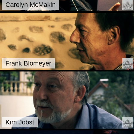
Carolyn McMakin
Frank Blomeyer
Kim Jobst