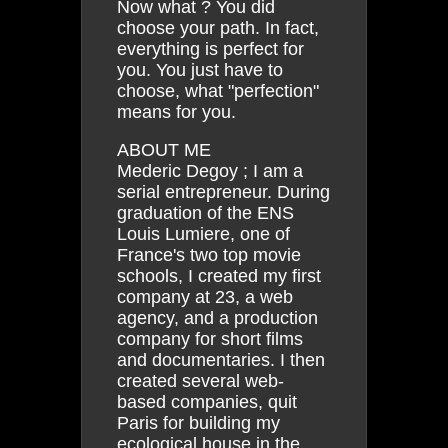
Now what ? You did
choose your path. In fact,
everything is perfect for
you. You just have to
choose, what "perfection"
means for you.
ABOUT ME
Mederic Degoy ; I am a
serial entrepreneur. During
graduation of the ENS
Louis Lumiere, one of
France's two top movie
schools, I created my first
company at 23, a web
agency, and a production
company for short films
and documentaries. I then
created several web-
based companies, quit
Paris for building my
ecological house in the