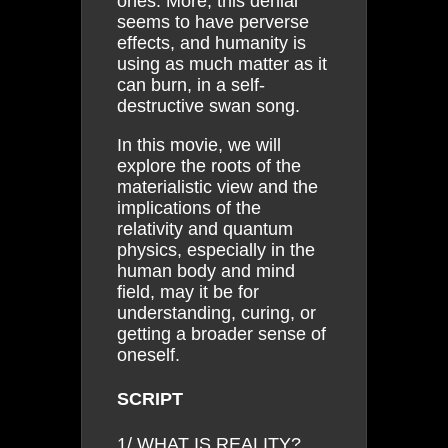
ones. More, this denial
seems to have perverse
effects, and humanity is
using as much matter as it
can burn, in a self-
destructive swan song.
In this movie, we will
explore the roots of the
materialistic view and the
implications of the
relativity and quantum
physics, especially in the
human body and mind
field, may it be for
understanding, curing, or
getting a broader sense of
oneself.
SCRIPT
1/ WHAT IS REALITY?