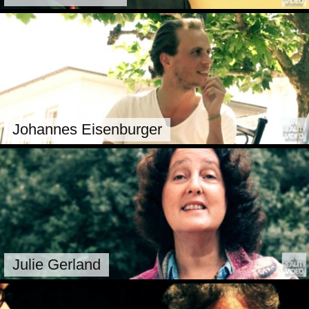
Johannes Eisenburger
Julie Gerland