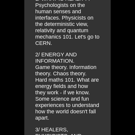
Psychologists on the
human senses and
interfaces. Physicists on
the deterministic view,
relativity and quantum
mechanics 101. Let's go to
CERN.
2/ ENERGY AND
INFORMATION.
Game theory. Information
theory. Chaos theory.
Hard maths 101. What are
energy fields and how
they work - if we know.
Some science and fun
experiences to understand
how the world doesn't fall
apart.
3/ HEALERS,