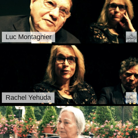
Luc Montagnier
Rachel Yehuda