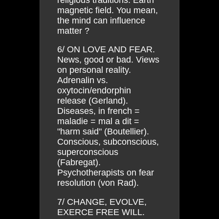
magnetic field. You mean,
the mind can influence
matter ?
6/ ON LOVE AND FEAR.
News, good or bad. Views
on personal reality.
Adrenalin vs.
oxytocin/endorphin
release (Gerland).
Diseases, in french =
maladie = mal a dit =
"harm said" (Boutellier).
Conscious, subconscious,
superconscious
(Fabregat).
Psychotherapists on fear
resolution (von Rad).
7/ CHANGE, EVOLVE,
EXERCE FREE WILL.