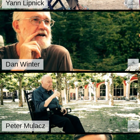
Yann Lipnick
Dan Winter
Peter Mulacz