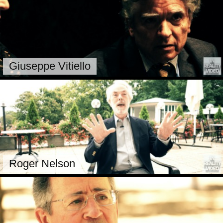
Giuseppe Vitiello
Roger Nelson