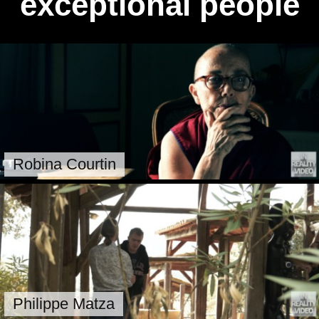
exceptional people
Robina Courtin
Philippe Matza