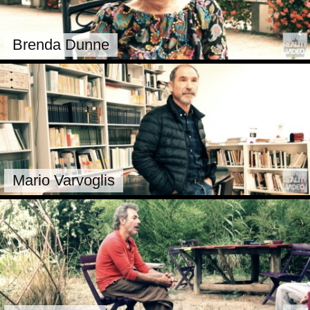
Brenda Dunne
Mario Varvoglis