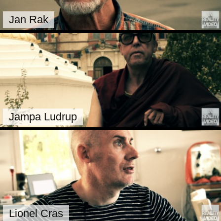
Jan Rak
Jampa Ludrup
Lionel Cras