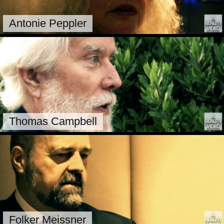
Antonie Peppler
Thomas Campbell
Folker Meissner