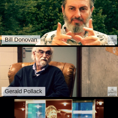
Bill Donovan
Gerald Pollack