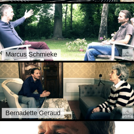
Marcus Schmieke
Bernadette Geraud