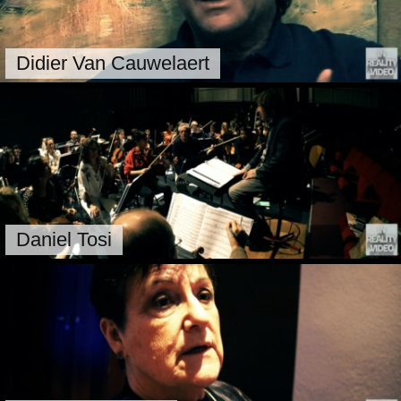
Didier Van Cauwelaert
Daniel Tosi