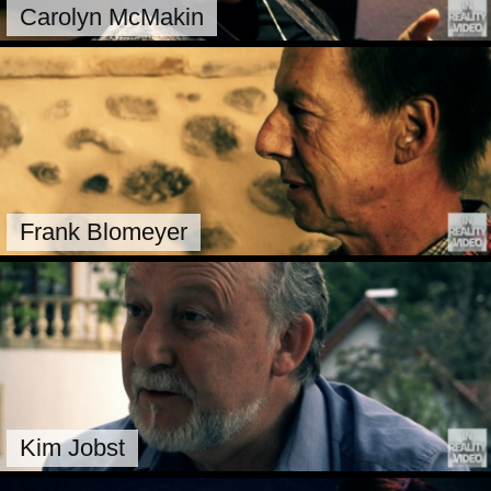
Carolyn McMakin
Frank Blomeyer
Kim Jobst