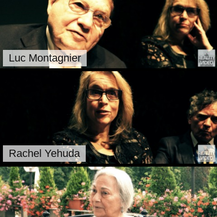
Luc Montagnier
Rachel Yehuda