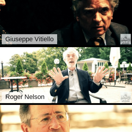
Giuseppe Vitiello
Roger Nelson