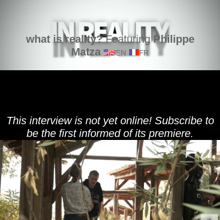
what is reality?
Featuring
Philippe
Matza
EN
FR
This interview is not yet online! Subscribe to
be the first informed of its premiere.