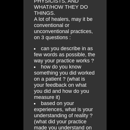
PHYSICISTS, AND
WHAT/HOW THEY DO
THINGS.
A lot of healers, may it be
conventional or
unconventional practices,
on 3 questions :
can you describe in as
few words as possible, the
way your practice works ?
how do you know
something you did worked
on a patient ? (what is
your feedback on what
you did and how do you
measure it)
based on your
experiences, what is your
understanding of reality ?
(what did your practice
made you understand on