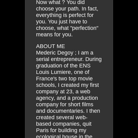
Now what ? You did
choose your path. In fact,
everything is perfect for
you. You just have to
choose, what "perfection"
means for you.
ABOUT ME
Mederic Degoy ; I am a
serial entrepreneur. During
graduation of the ENS
Louis Lumiere, one of
France's two top movie
schools, I created my first
company at 23, a web
agency, and a production
company for short films
and documentaries. I then
created several web-
based companies, quit
Paris for building my
ecological house in the