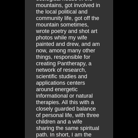
mountains, got involved in
the local political and
community life, got off the
mountain sometimes,
wrote poetry and shot art
photos while my wife
painted and drew, and am
now, among many other
things, responsible for
creating Pantherapy, a
network of research,
scientific studies and
applications centers
around energetic
informational or natural
therapies. All this with a
closely guarded balance
of personal life, with three
children and a wife
sharing the same spiritual
path. In short, I am the