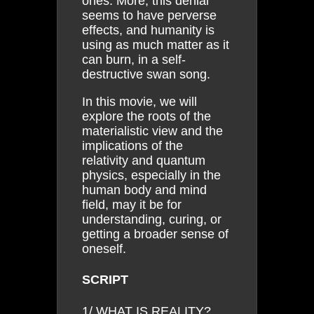
ones. More, this denial
seems to have perverse
effects, and humanity is
using as much matter as it
can burn, in a self-
destructive swan song.
In this movie, we will
explore the roots of the
materialistic view and the
implications of the
relativity and quantum
physics, especially in the
human body and mind
field, may it be for
understanding, curing, or
getting a broader sense of
oneself.
SCRIPT
1/ WHAT IS REALITY?