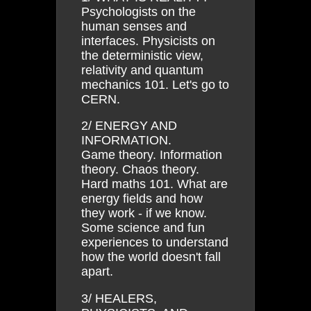
Psychologists on the
human senses and
interfaces. Physicists on
the deterministic view,
relativity and quantum
mechanics 101. Let's go to
CERN.
2/ ENERGY AND
INFORMATION.
Game theory. Information
theory. Chaos theory.
Hard maths 101. What are
energy fields and how
they work - if we know.
Some science and fun
experiences to understand
how the world doesn't fall
apart.
3/ HEALERS,