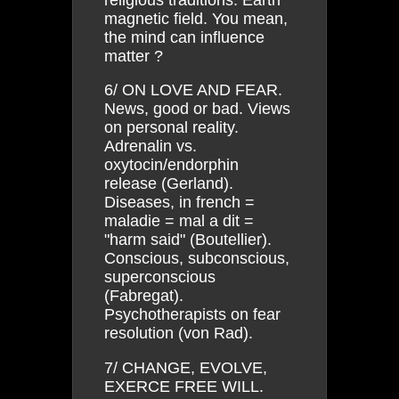
magnetic field. You mean,
the mind can influence
matter ?
6/ ON LOVE AND FEAR.
News, good or bad. Views
on personal reality.
Adrenalin vs.
oxytocin/endorphin
release (Gerland).
Diseases, in french =
maladie = mal a dit =
"harm said" (Boutellier).
Conscious, subconscious,
superconscious
(Fabregat).
Psychotherapists on fear
resolution (von Rad).
7/ CHANGE, EVOLVE,
EXERCE FREE WILL.