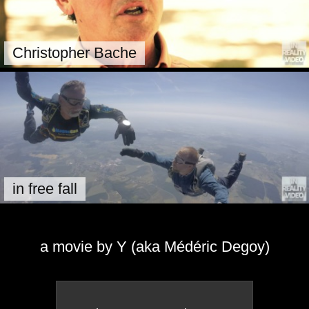
Christopher Bache
in free fall
a movie by Y (aka Médéric Degoy)