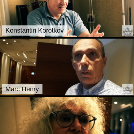
Konstantin Korotkov
Marc Henry