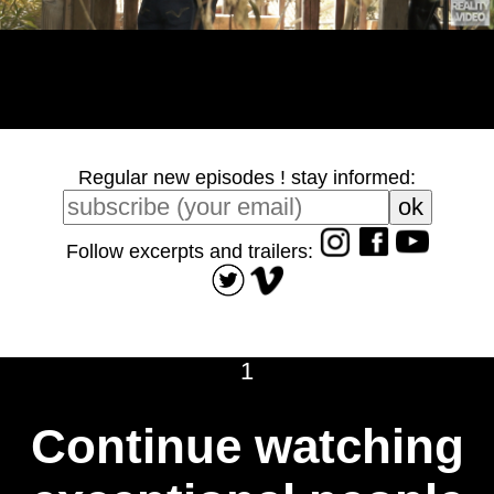
Regular new episodes ! stay informed:
Follow excerpts and trailers:
1
Continue watching