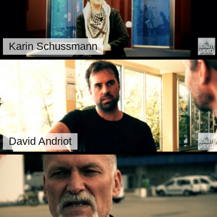
Karin Schussmann
David Andriot