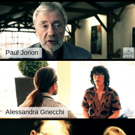
Paul Jorion
Alessandra Gnecchi