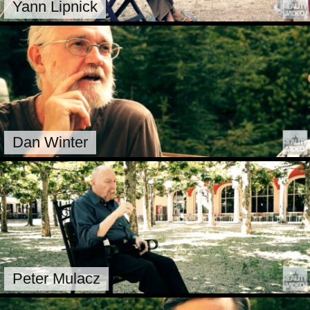
Yann Lipnick
Dan Winter
Peter Mulacz