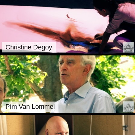
Christine Degoy
Pim Van Lommel