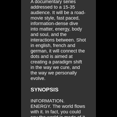
A documentary series
addressed to a 15-35
audience. It will be a road-
movie style, fast paced,
information-dense dive
into matter, energy, body
and soul, and the
interactions between. Shot
in english, french and
german, it will connect the
dots and is aimed at
creating a paradigm shift
in the way we cure, and
the way we personally
evolve.
SYNOPSIS
INFORMATION.
ENERGY. The world flows
with it. In fact, you could