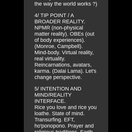
the way the world works ?)
4/ TIP POINT / A
BROADER REALITY.
NPMR (non-physical
matter reality). OBEs (out
of body experiences).
(Monroe, Campbell).
Mind-body. Virtual reality,
real virtuality.
Reincarnations, avatars,
karma. (Dalai Lama). Let's
change perspective.
5/ INTENTION AND
MIND/REALITY
INTERFACE.
Rice you love and rice you
loathe. State of mind.
Transurfing. EFT,
ho'ponopono. Prayer and
religious traditions. Earth