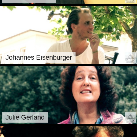
Johannes Eisenburger
Julie Gerland