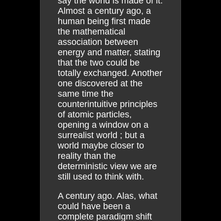
say the world is made of it.
Almost a century ago, a
human being first made
the mathematical
association between
energy and matter, stating
that the two could be
totally exchanged. Another
one discovered at the
same time the
counterintuitive principles
of atomic particles,
opening a window on a
surrealist world ; but a
world maybe closer to
reality than the
deterministic view we are
still used to think with.
A century ago. Alas, what
could have been a
complete paradigm shift