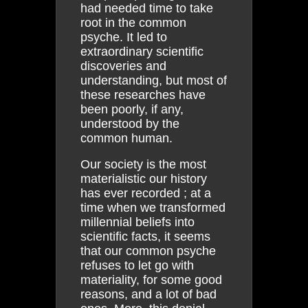
had needed time to take
root in the common
psyche. It led to
extraordinary scientific
discoveries and
understanding, but most of
these researches have
been poorly, if any,
understood by the
common human.
Our society is the most
materialistic our history
has ever recorded ; at a
time when we transformed
millennial beliefs into
scientific facts, it seems
that our common psyche
refuses to let go with
materiality, for some good
reasons, and a lot of bad