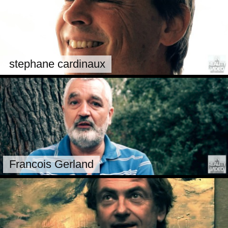
stephane cardinaux
Francois Gerland