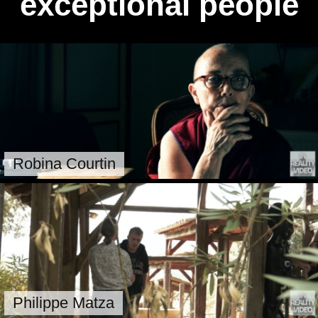
exceptional people
Robina Courtin
Philippe Matza