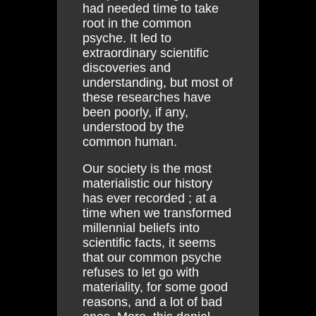
had needed time to take
root in the common
psyche. It led to
extraordinary scientific
discoveries and
understanding, but most of
these researches have
been poorly, if any,
understood by the
common human.
Our society is the most
materialistic our history
has ever recorded ; at a
time when we transformed
millennial beliefs into
scientific facts, it seems
that our common psyche
refuses to let go with
materiality, for some good
reasons, and a lot of bad