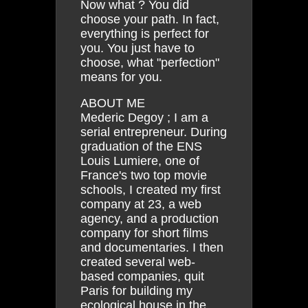
Now what ? You did
choose your path. In fact,
everything is perfect for
you. You just have to
choose, what "perfection"
means for you.
ABOUT ME
Mederic Degoy ; I am a
serial entrepreneur. During
graduation of the ENS
Louis Lumiere, one of
France's two top movie
schools, I created my first
company at 23, a web
agency, and a production
company for short films
and documentaries. I then
created several web-
based companies, quit
Paris for building my
ecological house in the