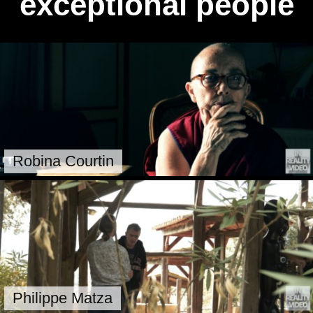
exceptional people
Robina Courtin
Philippe Matza