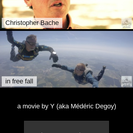
Christopher Bache
in free fall
a movie by Y (aka Médéric Degoy)