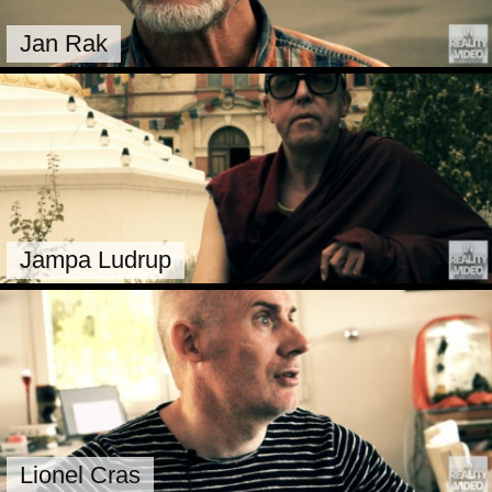
Jan Rak
Jampa Ludrup
Lionel Cras