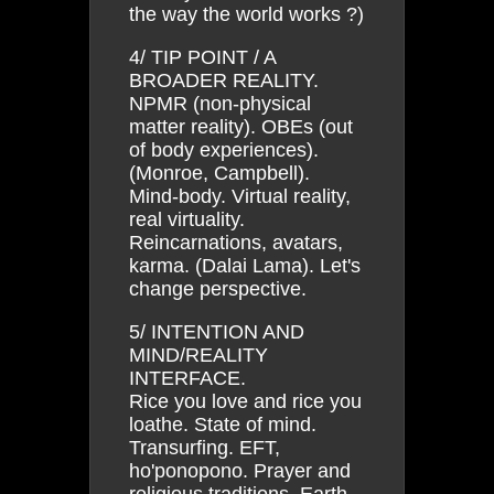
the way the world works ?)
4/ TIP POINT / A
BROADER REALITY.
NPMR (non-physical
matter reality). OBEs (out
of body experiences).
(Monroe, Campbell).
Mind-body. Virtual reality,
real virtuality.
Reincarnations, avatars,
karma. (Dalai Lama). Let's
change perspective.
5/ INTENTION AND
MIND/REALITY
INTERFACE.
Rice you love and rice you
loathe. State of mind.
Transurfing. EFT,
ho'ponopono. Prayer and
religious traditions. Earth