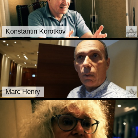
Konstantin Korotkov
Marc Henry