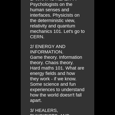
Psychologists on the
human senses and
interfaces. Physicists on
the deterministic view,
relativity and quantum
mechanics 101. Let's go to
CERN.
2/ ENERGY AND
INFORMATION.
Game theory. Information
theory. Chaos theory.
Hard maths 101. What are
energy fields and how
they work - if we know.
Some science and fun
experiences to understand
how the world doesn't fall
apart.
3/ HEALERS,