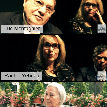
Luc Montagnier
Rachel Yehuda