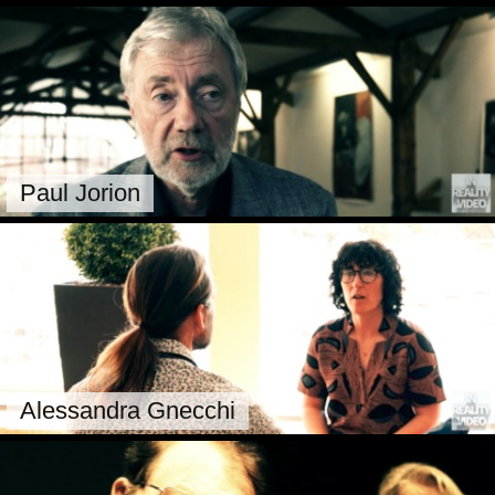
Paul Jorion
Alessandra Gnecchi