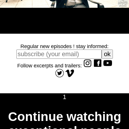
Regular new episodes ! stay informed:
Follow excerpts and trailers:
1
Continue watching