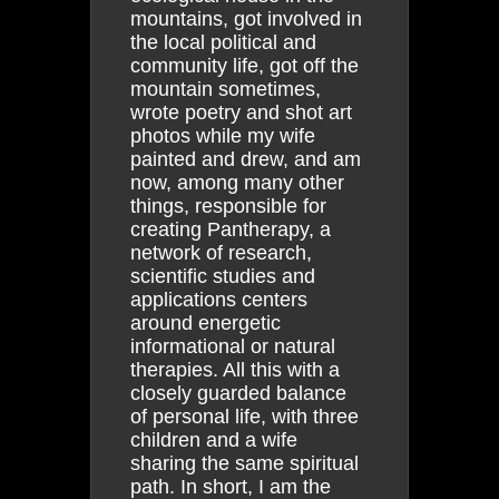
mountains, got involved in
the local political and
community life, got off the
mountain sometimes,
wrote poetry and shot art
photos while my wife
painted and drew, and am
now, among many other
things, responsible for
creating Pantherapy, a
network of research,
scientific studies and
applications centers
around energetic
informational or natural
therapies. All this with a
closely guarded balance
of personal life, with three
children and a wife
sharing the same spiritual
path. In short, I am the