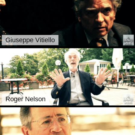
Giuseppe Vitiello
Roger Nelson