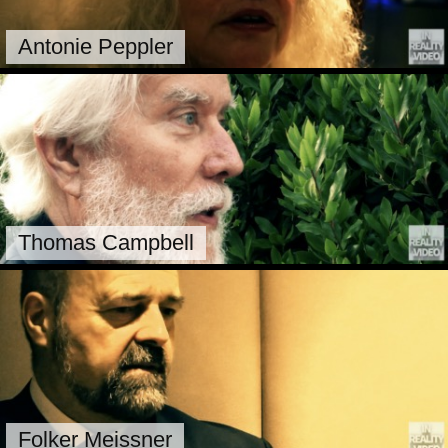
Antonie Peppler
Thomas Campbell
Folker Meissner