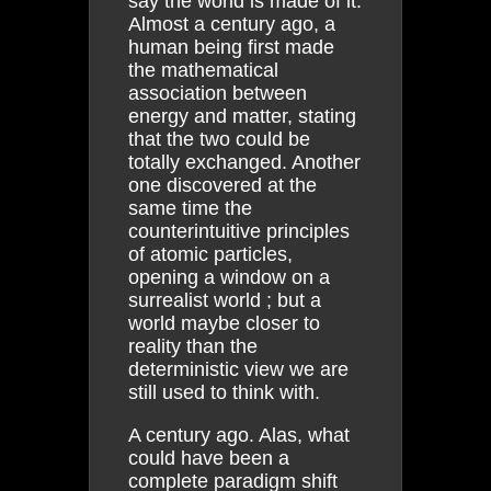
say the world is made of it.
Almost a century ago, a
human being first made
the mathematical
association between
energy and matter, stating
that the two could be
totally exchanged. Another
one discovered at the
same time the
counterintuitive principles
of atomic particles,
opening a window on a
surrealist world ; but a
world maybe closer to
reality than the
deterministic view we are
still used to think with.
A century ago. Alas, what
could have been a
complete paradigm shift