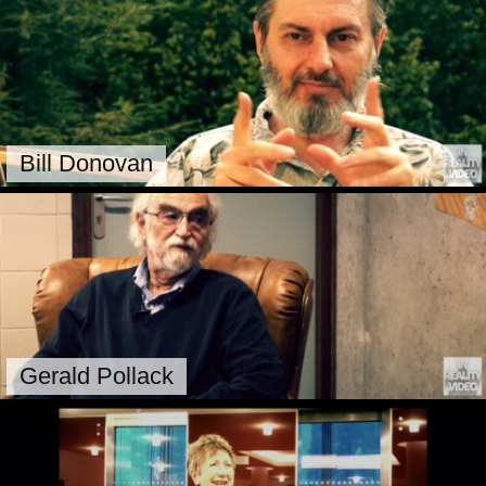
Bill Donovan
Gerald Pollack