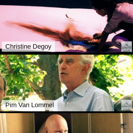
Christine Degoy
Pim Van Lommel