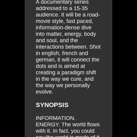
A documentary series
addressed to a 15-35
audience. It will be a road-
movie style, fast paced,
information-dense dive
into matter, energy, body
and soul, and the
interactions between. Shot
in english, french and
german, it will connect the
dots and is aimed at
creating a paradigm shift
in the way we cure, and
the way we personally
evolve.
SYNOPSIS
INFORMATION.
ENERGY. The world flows
with it. In fact, you could