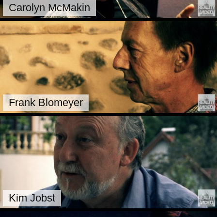
Carolyn McMakin
Frank Blomeyer
Kim Jobst