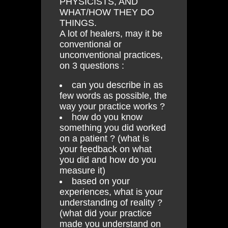
PHYSICISTS, AND
WHAT/HOW THEY DO
THINGS.
A lot of healers, may it be
conventional or
unconventional practices,
on 3 questions :
can you describe in as
few words as possible, the
way your practice works ?
how do you know
something you did worked
on a patient ? (what is
your feedback on what
you did and how do you
measure it)
based on your
experiences, what is your
understanding of reality ?
(what did your practice
made you understand on