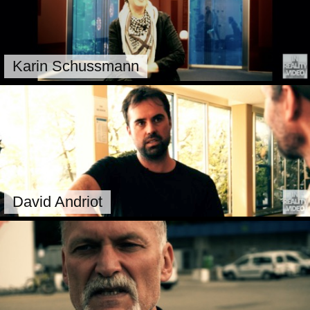
Karin Schussmann
David Andriot