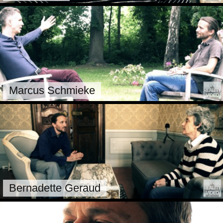
Marcus Schmieke
Bernadette Geraud