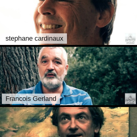
stephane cardinaux
Francois Gerland