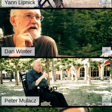
Yann Lipnick
Dan Winter
Peter Mulacz