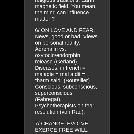
magnetic field. You mean,
the mind can influence
matter ?
6/ ON LOVE AND FEAR.
News, good or bad. Views
on personal reality.
Adrenalin vs.
oxytocin/endorphin
release (Gerland).
Diseases, in french =
maladie = mal a dit =
"harm said" (Boutellier).
Conscious, subconscious,
superconscious
(Fabregat).
Psychotherapists on fear
resolution (von Rad).
7/ CHANGE, EVOLVE,
EXERCE FREE WILL.