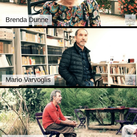
Brenda Dunne
Mario Varvoglis