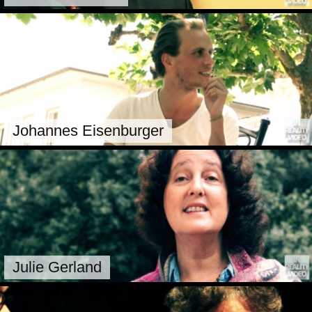
Johannes Eisenburger
Julie Gerland