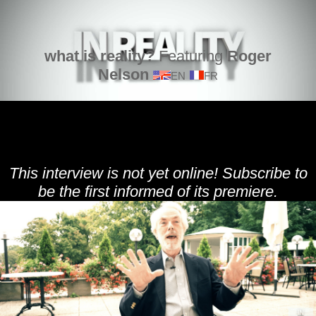
what is reality?
Featuring
Roger
Nelson
EN
FR
This interview is not yet online! Subscribe to
be the first informed of its premiere.