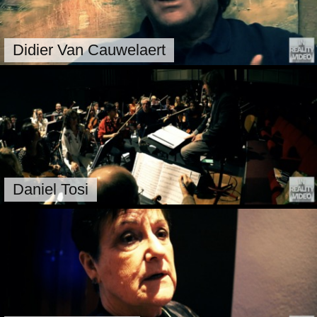
Didier Van Cauwelaert
Daniel Tosi