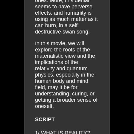
ones. More, this denial
seems to have perverse
effects, and humanity is
using as much matter as it
can burn, in a self-
destructive swan song.
In this movie, we will
explore the roots of the
materialistic view and the
implications of the
relativity and quantum
physics, especially in the
human body and mind
field, may it be for
understanding, curing, or
getting a broader sense of
oneself.
SCRIPT
1/ WHAT IS REALITY?